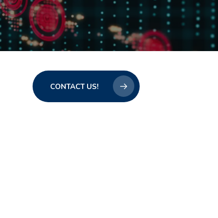
CONTACT US!