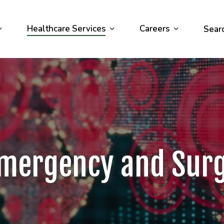
Healthcare Services
Careers
Sear
mergency and Sur