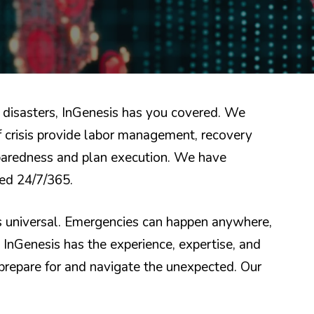
disasters, InGenesis has you covered. We
f crisis provide labor management, recovery
eparedness and plan execution. We have
red 24/7/365.
is universal. Emergencies can happen anywhere,
. InGenesis has the experience, expertise, and
repare for and navigate the unexpected. Our