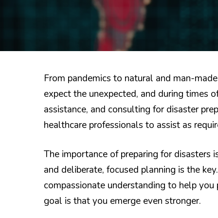
From pandemics to natural and man-made 
expect the unexpected, and during times o
assistance, and consulting for disaster pr
healthcare professionals to assist as requi
The importance of preparing for disasters 
and deliberate, focused planning is the key
compassionate understanding to help you p
goal is that you emerge even stronger.