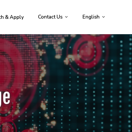
Contact Us
English
ch & Apply
ge