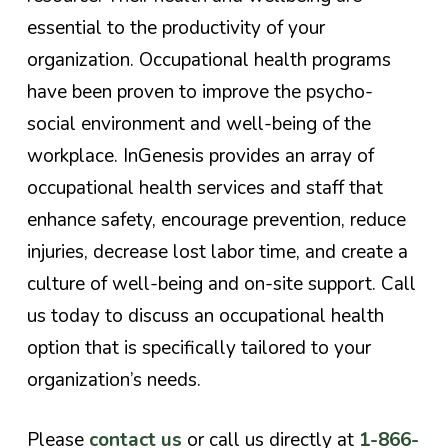
essential to the productivity of your
organization. Occupational health programs
have been proven to improve the psycho-
social environment and well-being of the
workplace. InGenesis provides an array of
occupational health services and staff that
enhance safety, encourage prevention, reduce
injuries, decrease lost labor time, and create a
culture of well-being and on-site support.
Call
us today to discuss an occupational health
option that is specifically tailored to your
organization’s needs
.
Please
contact us
or call us directly at
1-866-