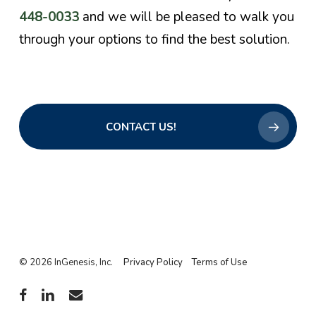
448-0033
and we will be pleased to walk you
through your options to find the best solution.
CONTACT US!
© 2026 InGenesis, Inc.
Privacy Policy
Terms of Use
facebook
linkedin
email