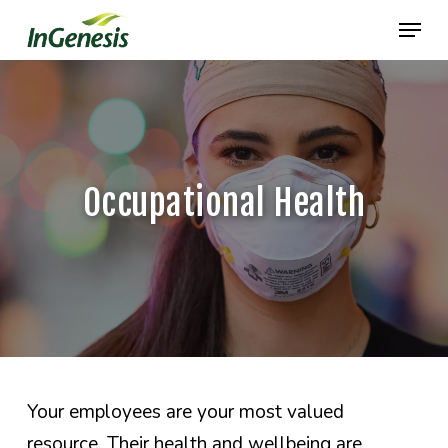
Skip
Menu
to
main
content
Occupational Health
Your employees are your most valued
resource. Their health and wellbeing are