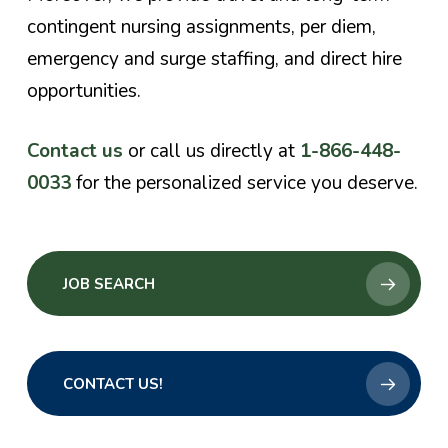
contingent nursing assignments, per diem,
emergency and surge staffing, and direct hire
opportunities.
Contact us
or call us directly at
1-866-448-
0033
for the personalized service you deserve.
JOB SEARCH
CONTACT US!