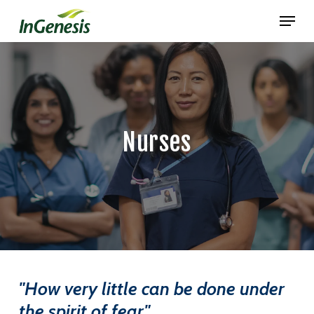
Skip
Menu
to
main
content
Nurses
"How very little can be done under
the spirit of fear."