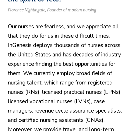
Florence Nightingale, Founder of modern nursing
Our nurses are fearless, and we appreciate all
that they do for us in these difficult times.
InGenesis deploys thousands of nurses across
the United States and has decades of industry
experience finding the best opportunities for
them. We currently employ broad fields of
nursing talent, which range from registered
nurses (RNs), licensed practical nurses (LPNs),
licensed vocational nurses (LVNs), case
managers, revenue cycle assurance specialists,
and certified nursing assistants (CNAs).
Moreover, we provide travel and long-term