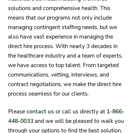
solutions and comprehensive health. This
means that our programs not only include
managing contingent staffing needs, but we
also have vast experience in managing the
direct hire process. With nearly 3 decades in
the healthcare industry and a team of experts,
we have access to top talent. From targeted
communications, vetting, interviews, and
contract negotiations, we make the direct hire
process seamless for our clients.
Please
contact us
or call us directly at
1-866-
448-0033
and we will be pleased to walk you
through your options to find the best solution.