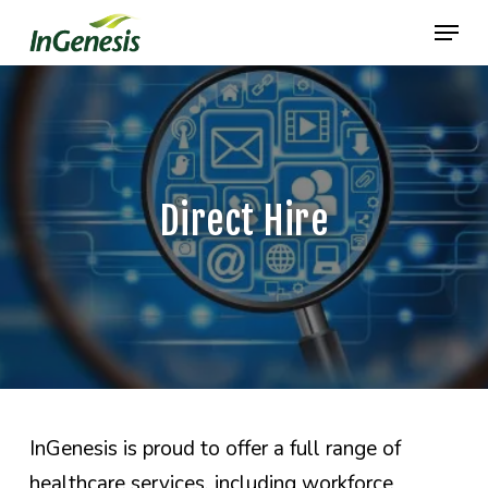
Skip
Menu
to
main
content
Direct Hire
InGenesis is proud to offer a full range of
healthcare services, including workforce